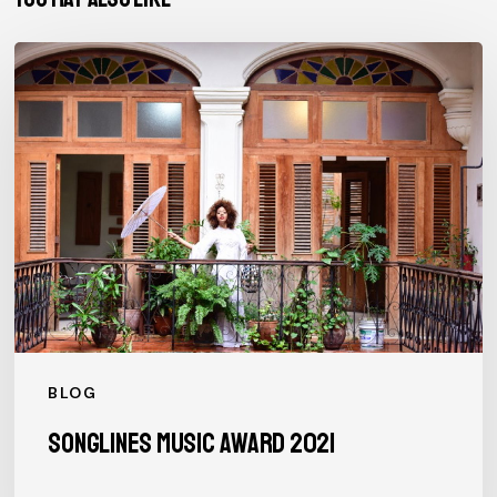
SONGLINES
MUSIC
AWARD
2021
BLOG
SONGLINES MUSIC AWARD 2021