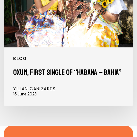
“Habana
–
Bahia”
BLOG
Oxum, first single of “Habana – Bahia”
YILIAN CANIZARES
15 June 2023