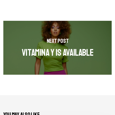
Next Post
Vitamina Y is available
You May Also Like