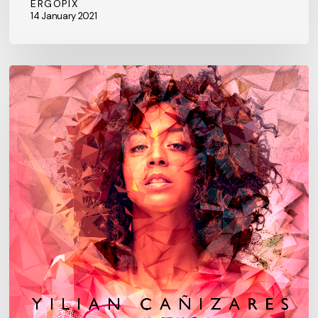
ERGOPIX
14 January 2021
New
single
“CONJURO”
feat.
Michael
League