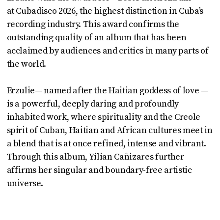
at Cubadisco 2026, the highest distinction in Cuba’s
recording industry. This award confirms the
outstanding quality of an album that has been
acclaimed by audiences and critics in many parts of
the world.
Erzulie— named after the Haitian goddess of love —
is a powerful, deeply daring and profoundly
inhabited work, where spirituality and the Creole
spirit of Cuban, Haitian and African cultures meet in
a blend that is at once refined, intense and vibrant.
Through this album, Yilian Cañizares further
affirms her singular and boundary-free artistic
universe.