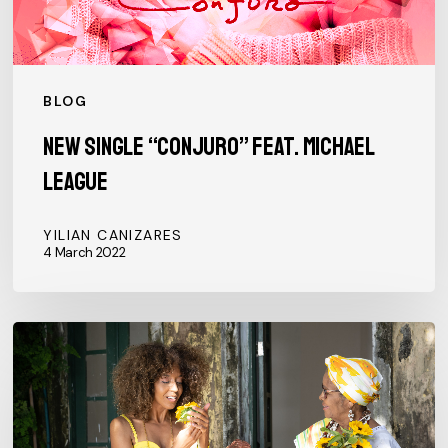
BLOG
New single “CONJURO” feat. Michael
League
YILIAN CANIZARES
4 March 2022
Oxum,
first
single
of