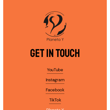
Get in Touch
YouTube
Instagram
Facebook
TikTok
Planeta Y